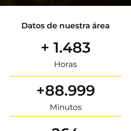
Datos de nuestra área
+ 1.483
Horas
+88.999
Minutos