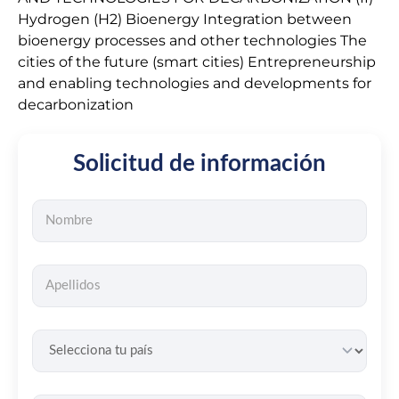
Hydrogen (H2) Bioenergy Integration between
bioenergy processes and other technologies The
cities of the future (smart cities) Entrepreneurship
and enabling technologies and developments for
decarbonization
Solicitud de información