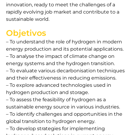
innovation, ready to meet the challenges of a
rapidly evolving job market and contribute to a
sustainable world.
Objetivos
– To understand the role of hydrogen in modern
energy production and its potential applications.
– To analyse the impact of climate change on
energy systems and the hydrogen transition.
– To evaluate various decarbonisation techniques
and their effectiveness in reducing emissions.
– To explore advanced technologies used in
hydrogen production and storage.
– To assess the feasibility of hydrogen as a
sustainable energy source in various industries.
– To identify challenges and opportunities in the
global transition to hydrogen energy.
– To develop strategies for implementing