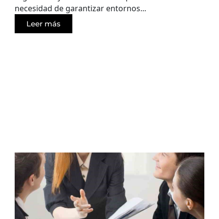
necesidad de garantizar entornos...
Leer más