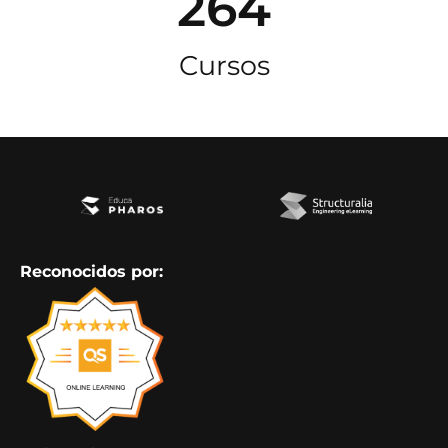
264
Cursos
Reconocidos por: