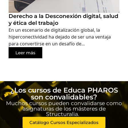
Derecho a la Desconexión digital, salud
y ética del trabajo
En un escenario de digitalización global, la
hiperconectividad ha dejado de ser una ventaja
para convertirse en un desafío de...
Leer más
¿Los cursos de Educa PHAROS
son convalidables?
Muchos cursos pueden convalidarse como
asignaturas de los másteres de
Structuralia.
Catálogo Cursos Especializados