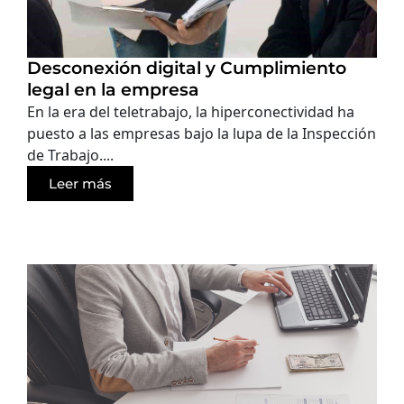
Desconexión digital y Cumplimiento
legal en la empresa
En la era del teletrabajo, la hiperconectividad ha
puesto a las empresas bajo la lupa de la Inspección
de Trabajo....
Leer más