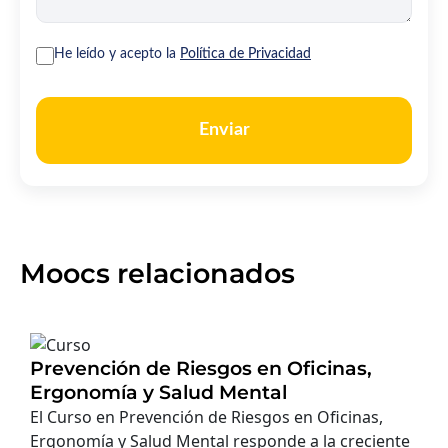
He leído y acepto la
Política de Privacidad
Enviar
Moocs relacionados
Prevención de Riesgos en Oficinas,
Ergonomía y Salud Mental
El Curso en Prevención de Riesgos en Oficinas,
Ergonomía y Salud Mental responde a la creciente