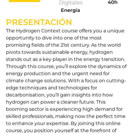
Digitales
40h
Energía
PRESENTACIÓN
The Hydrogen Context course offers you a unique
opportunity to dive into one of the most
promising fields of the 21st century. As the world
pivots towards sustainable energy, hydrogen
stands out as a key player in the energy transition.
Through this course, you’ll explore the dynamics of
energy production and the urgent need for
climate change solutions. With a focus on cutting-
edge techniques and technologies for
decarbonisation, you’ll gain insights into how
hydrogen can power a cleaner future. This
booming sector is experiencing high demand for
skilled professionals, making now the perfect time
to enhance your expertise. By joining this online
course, you position yourself at the forefront of