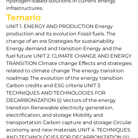
hydrogen-based solutions in current energy
infrastructures.
Temario
UNIT 1. ENERGY AND PRODUCTION Energy
production and its evolution Fossil fuels. The
change of an era Strategies for sustainability
Energy demand and transition Energy and the
fuel future UNIT 2. CLIMATE CHANGE AND ENERGY
TRANSITION Climate change Effects and strategies
related to climate change The energy transition
roadmap The evolution of the energy transition
Carbon credits and ESG criteria UNIT 3.
TECHNIQUES AND TECHNOLOGIES FOR
DECARBONIZATION (I) Vectors of the energy
transition Renewable electricity generation,
electrification, and storage Mobility and
transportation Carbon capture and storage Circular
economy and new materials UNIT 4. TECHNIQUES
AND TECHNOLOGIES FOR DECARBONIZATION (II)